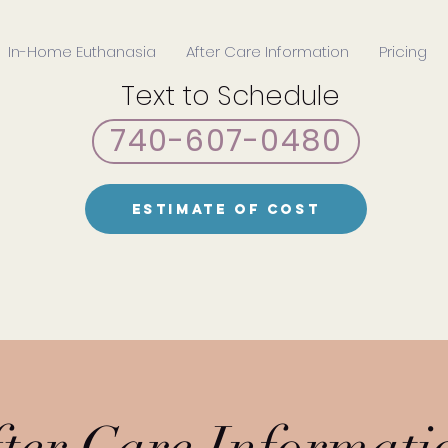
In-Home Euthanasia
After Care Information
Pricing
Text to Schedule
740-607-0480
Estimate of Cost
ter Care Informati