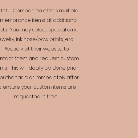
ithful Companion offers multiple
membrance items at additional
sts. You may select special urns,
ewelry, ink nose/paw prints, etc.
Please visit their
website
to
ntact them and request custom
ems. This will ideally be done prior
 euthanasia or immediately after
o ensure your custom items are
requested in time.