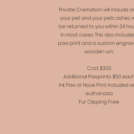
Private Cremation will include o
your pet and your pets ashes wi
be returned to you within 24 ho
in most cases. This also includes
paw print and a custom engra
wooden urn.
Cost: $300
Additional Pawprints: $50 eac
Ink Paw or Nose Print: Included w
euthanasia
Fur Clipping: Free