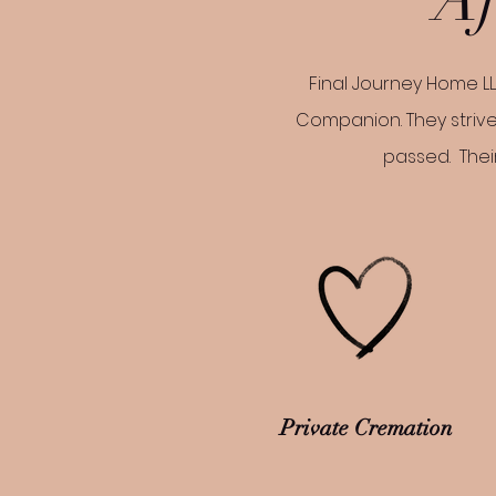
Final Journey Home LL
Companion. They strive
passed. Their
Private Cremation