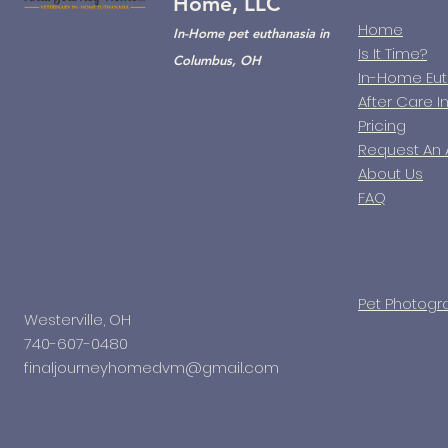
Home, LLC
Home
In-Home pet euthanasia in
Is It Time?
Columbus, OH
In-Home Eu
After Care I
Pricing
Request An
About Us
FAQ
Pet Photogr
Westerville, OH
740-607-0480
finaljourneyhomedvm@gmail.com