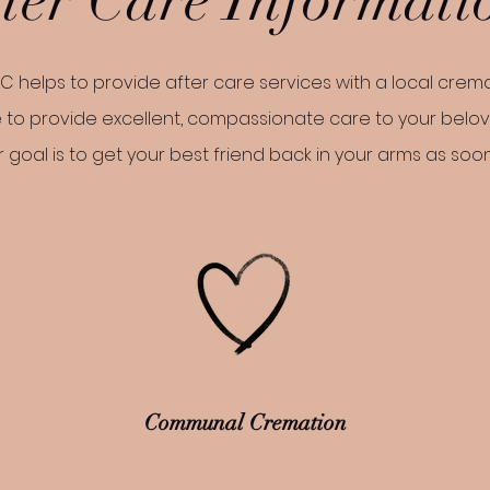
C helps to provide after care services with a local crema
 to provide excellent, compassionate care to your belo
 goal is to get your best friend back in your arms as soo
Communal Cremation