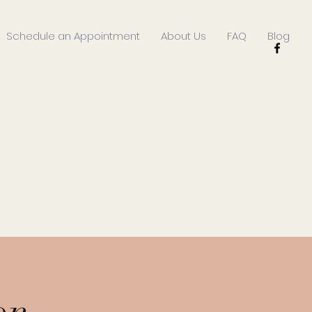
Schedule an Appointment
About Us
FAQ
Blog
on