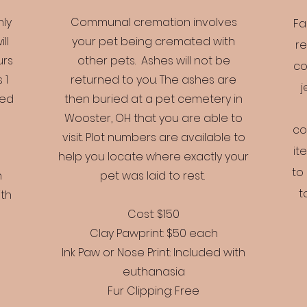
nly
Communal cremation involves
Fa
ll
your pet being cremated with
re
urs
other pets. Ashes will not be
co
 1
returned to you. The ashes are
j
ved
then buried at a pet cemetery in
Wooster, OH that you are able to
co
visit. Plot numbers are available to
it
help you locate where exactly your
to
h
pet was laid to rest.
t
ith
Cost: $150
Clay Pawprint: $50 each
Ink Paw or Nose Print: Included with
euthanasia
Fur Clipping: Free