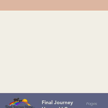
Final Journey
Pages