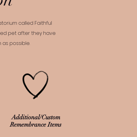
torium called Faithful
ved pet after they have
n as possible.
Additional/Custom
Remembrance Items