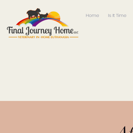
Home
Is It Time
Af