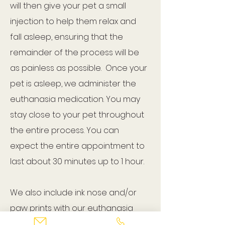
will then give your pet a small
injection to help them relax and
fall asleep, ensuring that the
remainder of the process will be
as painless as possible. Once your
pet is asleep, we administer the
euthanasia medication. You may
stay close to your pet throughout
the entire process. You can
expect the entire appointment to
last about 30 minutes up to 1 hour.
We also include ink nose and/or
paw prints with our euthanasia
service if you would like them.