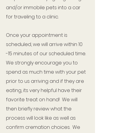
and/or immobile pets into a car
for traveling to a clinic.
Once your appointment is
scheduled, we will arrive within 10
-15 minutes of our scheduled time.
We strongly encourage you to
spend as much time with your pet
prior to us arriving and if they are
eating, its very helpful have their
favorite treat on hand! We will
then briefly review what the
process will look like as well as
confirm cremation choices. We