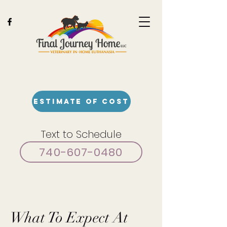
Estimate of Cost
Text to Schedule
740-607-0480
What To Expect At