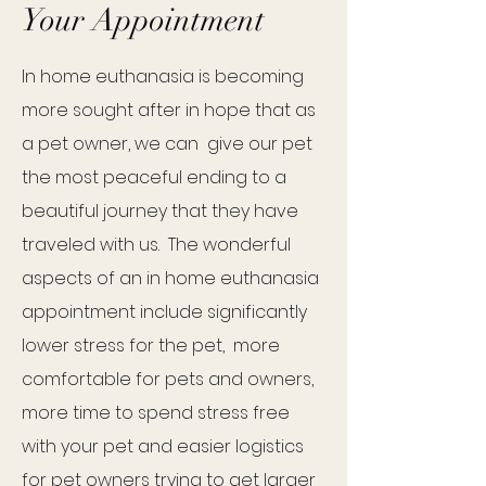
Your Appointment
In home euthanasia is becoming
more sought after in hope that as
a pet owner, we can give our pet
the most peaceful ending to a
beautiful journey that they have
traveled with us. The wonderful
aspects of an in home euthanasia
appointment include significantly
lower stress for the pet, more
comfortable for pets and owners,
more time to spend stress free
with your pet and easier logistics
for pet owners trying to get larger