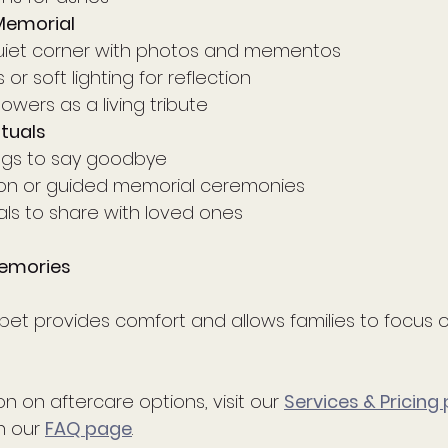
Memorial
uiet corner with photos and mementos
or soft lighting for reflection
lowers as a living tribute
tuals
ngs to say goodbye
tion or guided memorial ceremonies
ls to share with loved ones
emories
pet provides comfort and allows families to focus o
n on aftercare options, visit our 
Services & Pricing
 our 
FAQ page
.