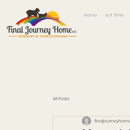
Home
Is It Time
All Posts
finaljourneyhome