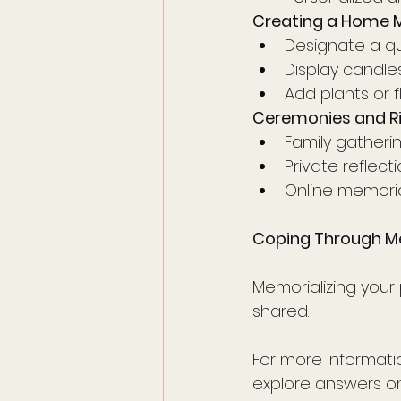
Creating a Home 
Designate a q
Display candles 
Add plants or f
Ceremonies and Ri
Family gatheri
Private reflec
Online memoria
Coping Through M
Memorializing your 
shared. 
For more informatio
explore answers on