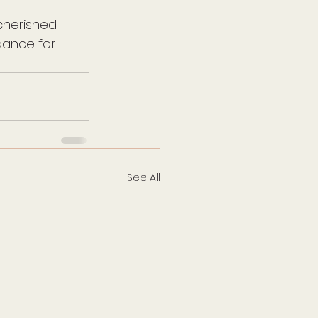
cherished 
ance for 
See All