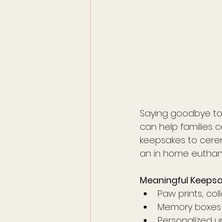
Saying goodbye to 
can help families c
keepsakes to cere
an in home euthana
Meaningful Keeps
Paw prints, co
Memory boxes 
Personalized u