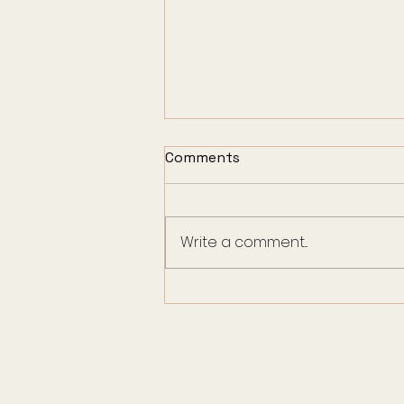
Comments
Write a comment...
How to Support Children
During Pet End-of-Life
Care