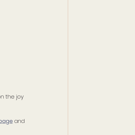
n the joy 
 page
 and 