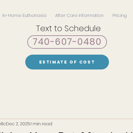
In-Home Euthanasia
After Care Information
Pricing
Text to Schedule
740-607-0480
Estimate of Cost
llc
Dec 2, 2025
1 min read