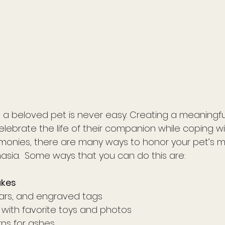
a beloved pet is never easy. Creating a meaningfu
elebrate the life of their companion while coping wit
monies, there are many ways to honor your pet’s m
sia.  Some ways that you can do this are: 
akes
llars, and engraved tags
with favorite toys and photos
rns for ashes