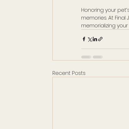
Honoring your pet’s
memories. At Fina
memorializing your
Recent Posts