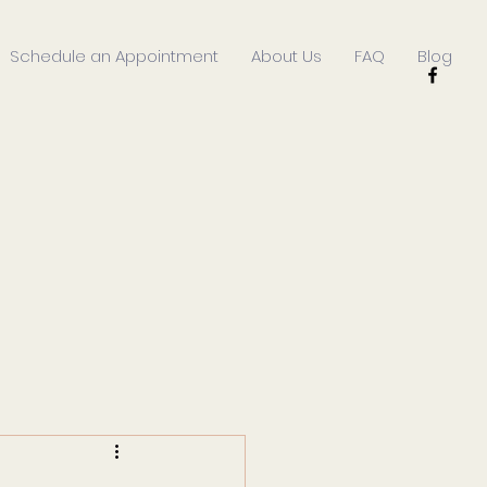
Schedule an Appointment
About Us
FAQ
Blog