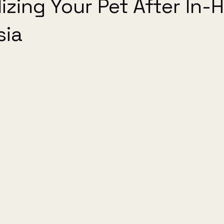
izing Your Pet After In
sia