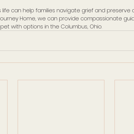
 life can help families navigate grief and preserve 
l Journey Home, we can provide compassionate guid
 pet with options in the Columbus, Ohio.