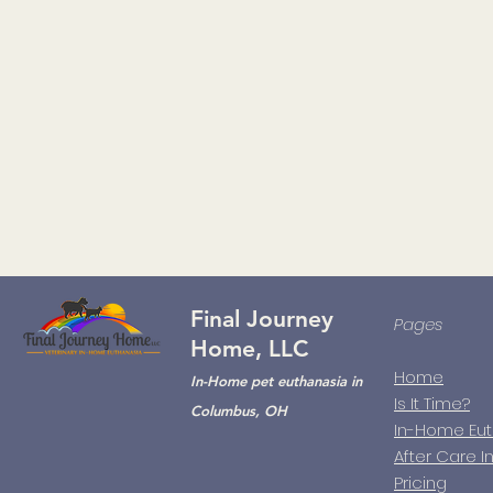
Final Journey
Pages
Home, LLC
Home
In-Home pet euthanasia in
Is It Time?
Columbus, OH
In-Home Eu
After Care I
Pricing