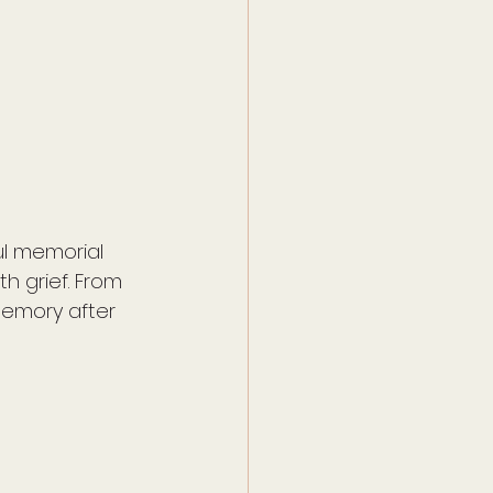
l memorial 
h grief. From 
emory after 