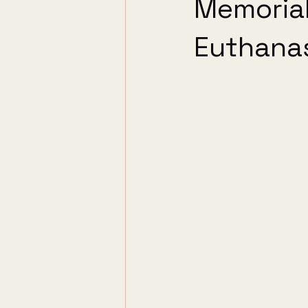
Memorial
Euthana