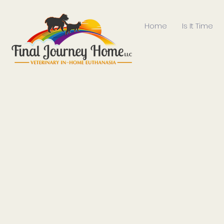
Home
Is It Time