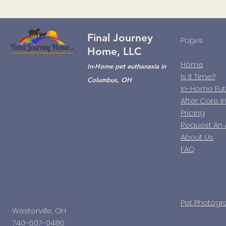
Final Journey
Pages
Home, LLC
Home
In-Home pet euthanasia in
Is It Time?
Columbus, OH
In-Home Eu
After Care I
Pricing
Request An
About Us
FAQ
Pet Photogr
Westerville, OH
740-607-0480