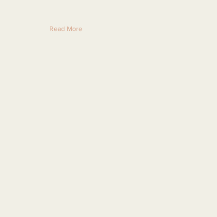
Read More