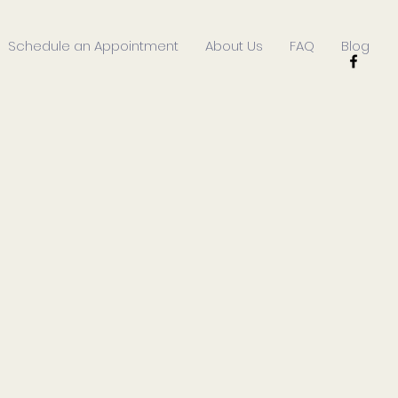
Schedule an Appointment
About Us
FAQ
Blog