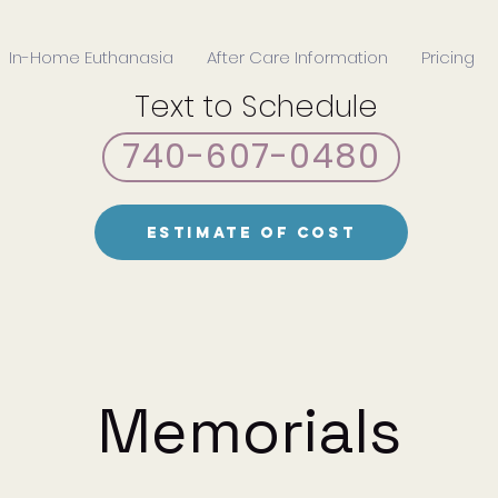
In-Home Euthanasia
After Care Information
Pricing
Text to Schedule
740-607-0480
Estimate of Cost
Memorials