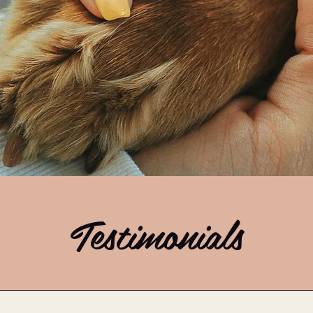
Testimonials