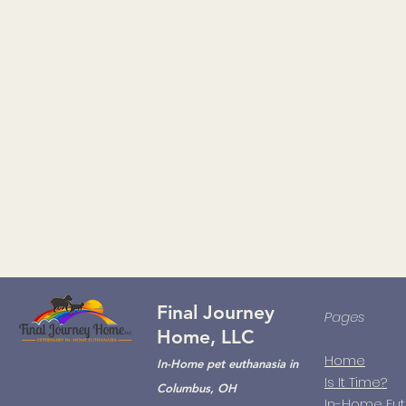
Final Journey
Pages
Home, LLC
Home
In-Home pet euthanasia in
Is It Time?
Columbus, OH
In-Home Eu