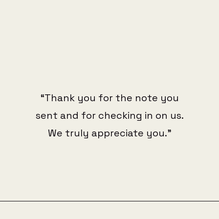
“Thank you for the note you
sent and for checking in on us.
We truly appreciate you."