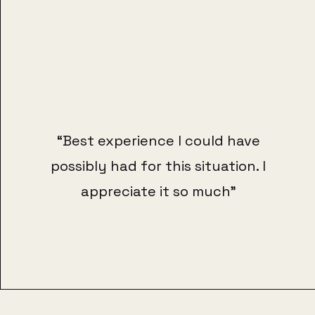
“Best experience I could have
possibly had for this situation. I
appreciate it so much"