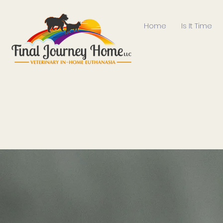
Home
Is It Time