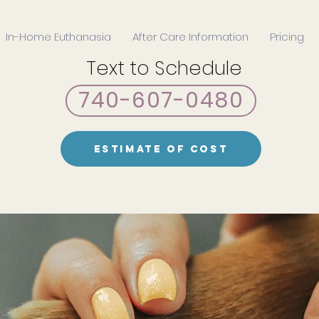
In-Home Euthanasia
After Care Information
Pricing
Text to Schedule
740-607-0480
Estimate of Cost