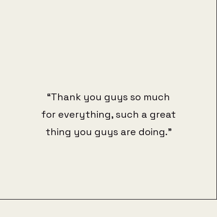
“Thank you guys so much
for everything, such a great
thing you guys are doing.”