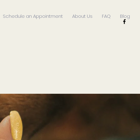
Schedule an Appointment
About Us
FAQ
Blog