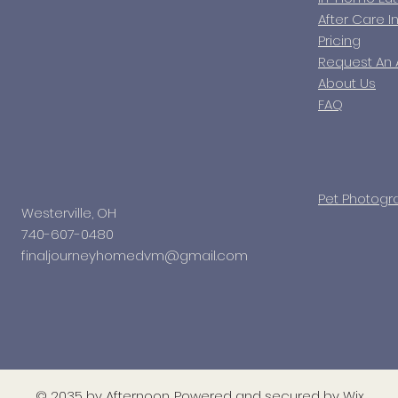
After Care I
Pricing
Request An
About Us
FAQ
Pet Photogr
Westerville, OH
740-607-0480
finaljourneyhomedvm@gmail.com
© 2035 by Afternoon. Powered and secured by
Wix